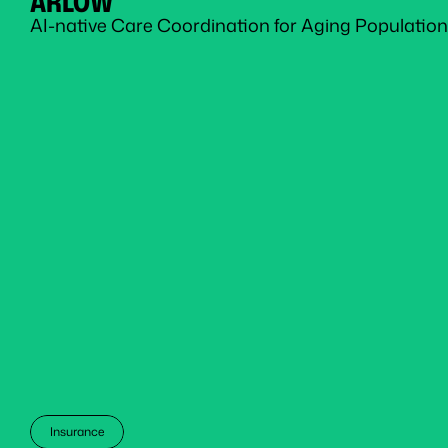
ARLOW
AI-native Care Coordination for Aging Population
Insurance