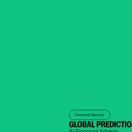
Financial Services
GLOBAL PREDICTI
AI Financial Advisor