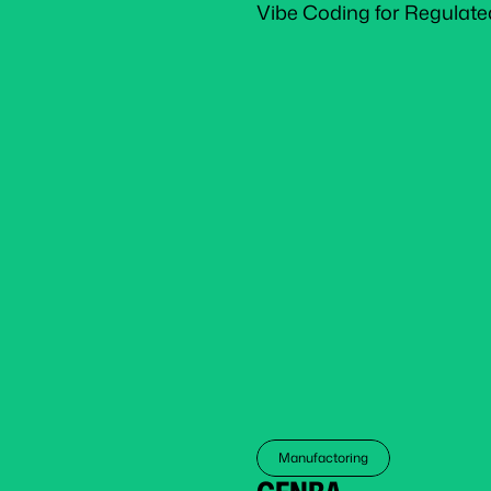
Vibe Coding for Regulate
Manufactoring