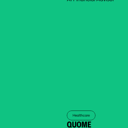
Healthcare
QUOME