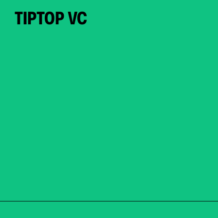
TIPTOP VC
PORTFOLIO.