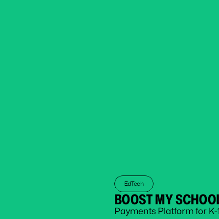
EdTech
BOOST MY SCHOO
Payments Platform for K-