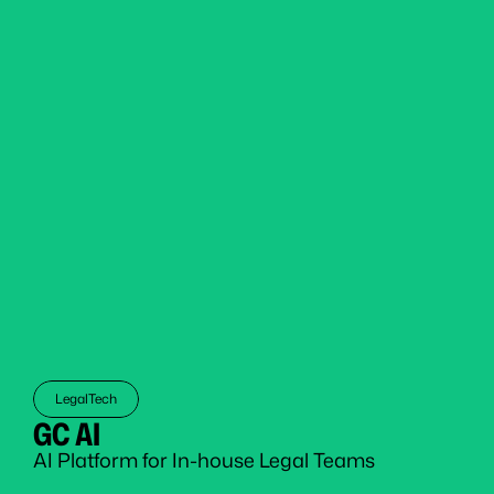
LegalTech
GC AI
AI Platform for In-house Legal Teams