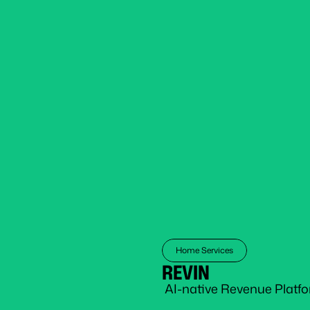
Home Services
REVIN
 AI-native Revenue Platf