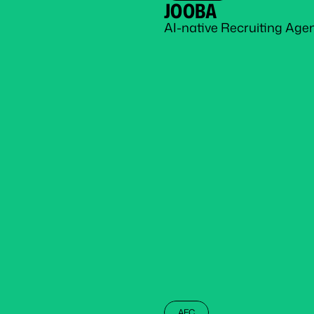
JOOBA
AI-native Recruiting Age
AEC