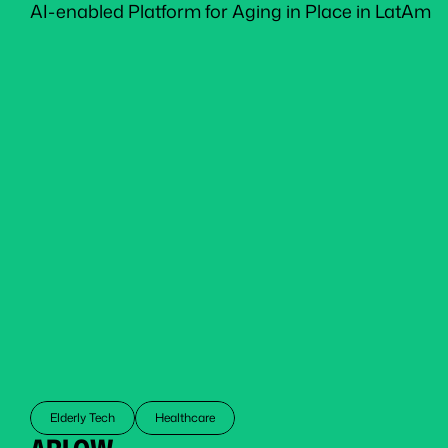
AI-enabled Platform for Aging in Place in LatAm
Elderly Tech
Healthcare