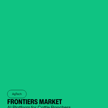
AgTech
FRONTIERS MARKET
AI Platform for Cattle Ranchers 