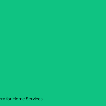
orm for Home Services