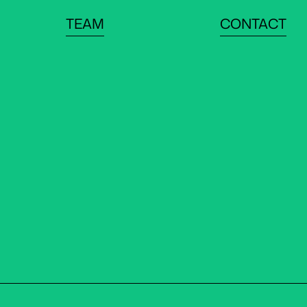
TEAM
CONTACT