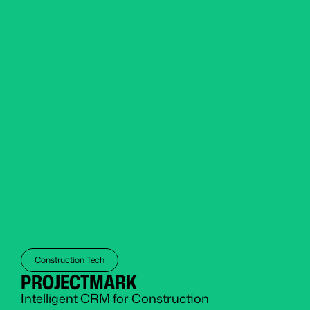
Construction Tech
PROJECTMARK
Intelligent CRM for Construction