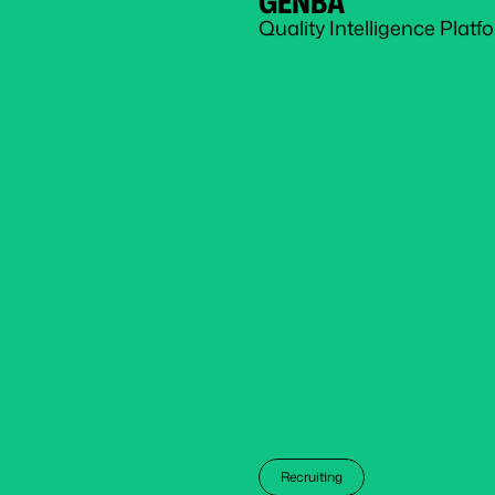
GENBA
Quality Intelligence Plat
Recruiting