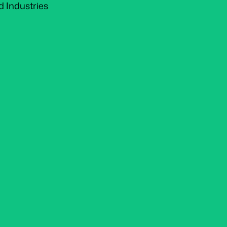
d Industries