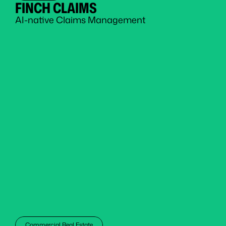
FINCH CLAIMS
AI-native Claims Management
Commercial Real Estate