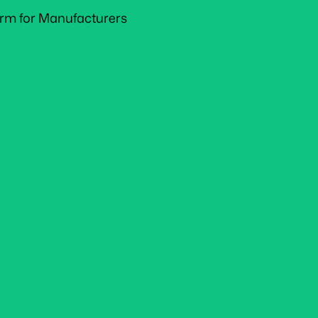
form for Manufacturers