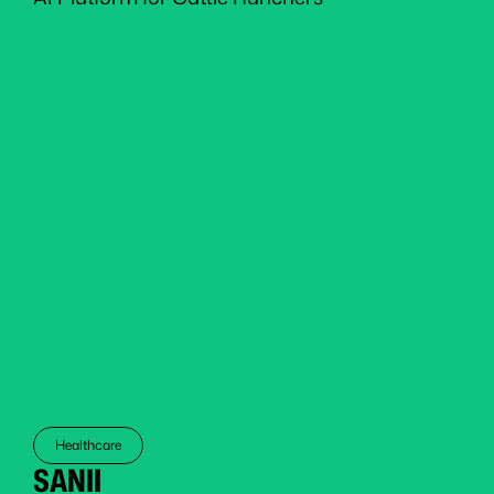
Healthcare
SANII